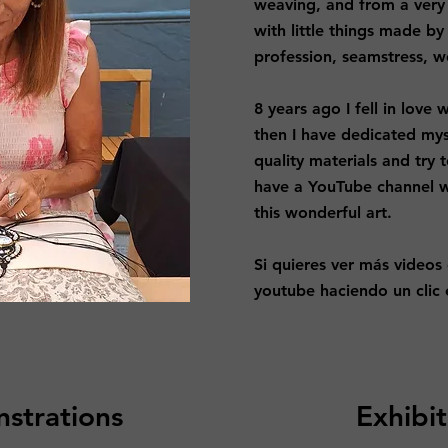
weaving, and from a very
with little things made b
profession, seamstress, w
8 years ago I fell in lov
then I have dedicated mys
quality materials and try t
have a YouTube channel 
this wonderful art.​
Si quieres ver más videos
youtube haciendo un clic e
strations
Exhibit