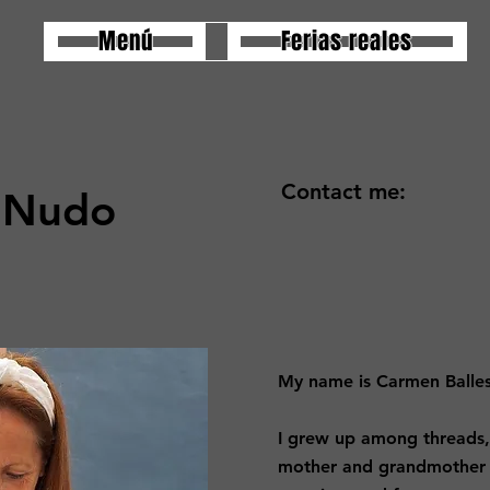
Menú
Ferias reales
Contact me:
 Nudo
My name is Carmen Balles
I grew up among threads,
mother and grandmother 