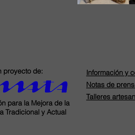
 proyecto de:
Información y c
Notas de prens
Talleres artesa
n para la Mejora de la
a Tradicional y Actual