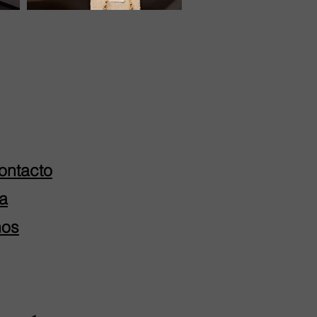
ontacto
a
nos