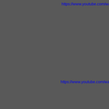
https://www.youtube.com/
https://www.youtube.com/