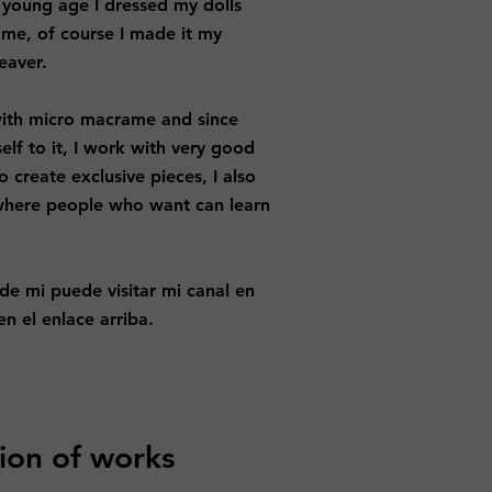
 young age I dressed my dolls
y me, of course I made it my
eaver.
e with micro macrame and since
elf to it, I work with very good
o create exclusive pieces, I also
where people who want can learn
 de mi puede visitar mi canal en
n el enlace arriba.
ion of works