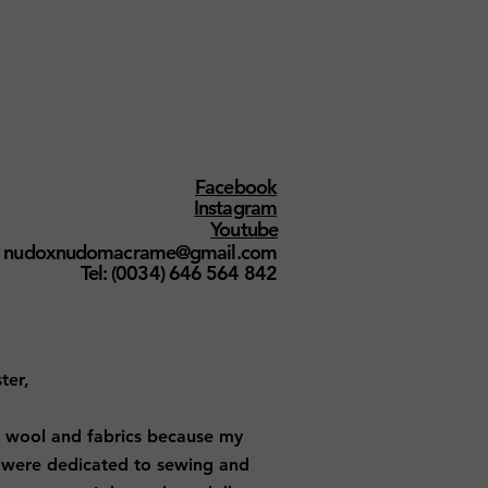
Facebook
Instagram
Youtube
nudoxnudomacrame@gmail.com
Tel: (0034) 646 564 842
ter,
 wool and fabrics because my
were dedicated to sewing and