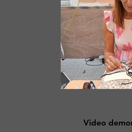
Video demon