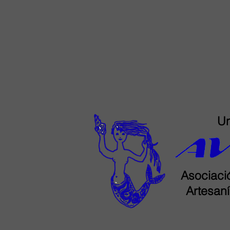
Un
Asociació
Artesaní