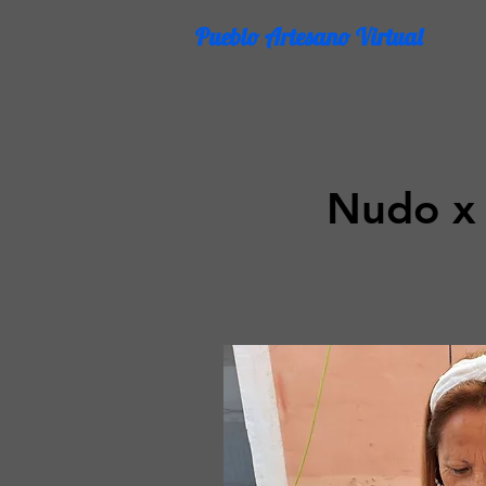
Pueblo Artesano Virtual
Nudo x