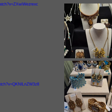
watch?v=ZXwiWezrexc
watch?v=QKNILnZW3z8