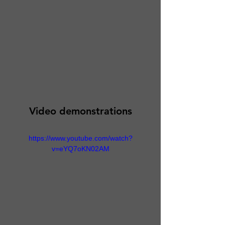
Video demonstrations
https://www.youtube.com/watch?
v=eYQ7oKN02AM