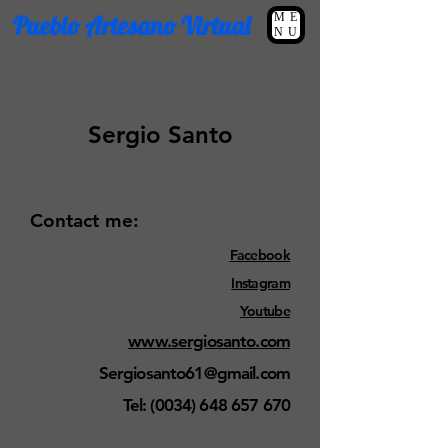
Pueblo Artesano Virtual
ME
NU
Sergio Santo
Contact me:
Facebook
Instagram
Youtube
www.sergiosanto.com
Sergiosanto61@gmail.com
Tel:
(0034) 648 657 670