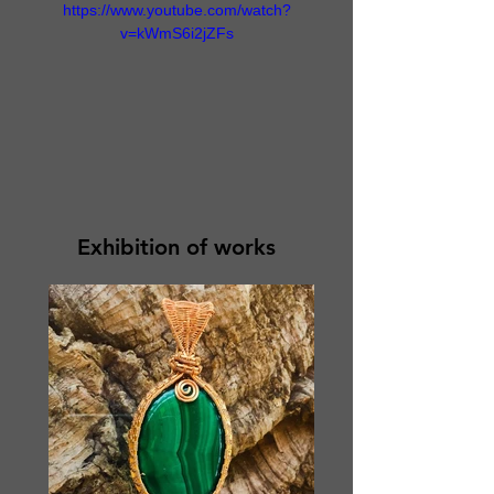
https://www.youtube.com/watch?
v=kWmS6i2jZFs
Exhibition of works